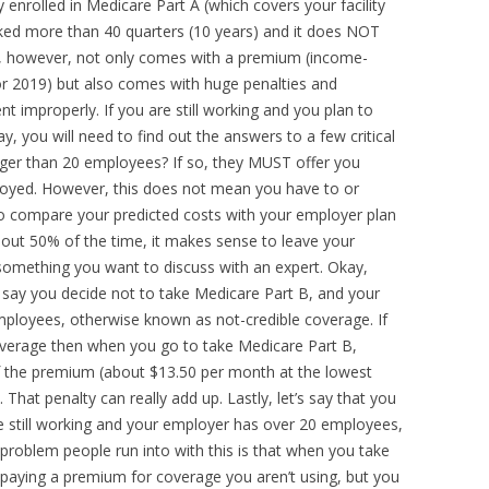
 enrolled in Medicare Part A (which covers your facility
ked more than 40 quarters (10 years) and it does NOT
, however, not only comes with a premium (income-
or 2019) but also comes with huge penalties and
nt improperly. If you are still working and you plan to
y, you will need to find out the answers to a few critical
arger than 20 employees? If so, they MUST offer you
ployed. However, this does not mean you have to or
t to compare your predicted costs with your employer plan
out 50% of the time, it makes sense to leave your
 something you want to discuss with an expert. Okay,
s say you decide not to take Medicare Part B, and your
mployees, otherwise known as not-credible coverage. If
coverage then when you go to take Medicare Part B,
 the premium (about $13.50 per month at the lowest
. That penalty can really add up. Lastly, let’s say that you
e still working and your employer has over 20 employees,
 problem people run into with this is that when you take
 paying a premium for coverage you aren’t using, but you