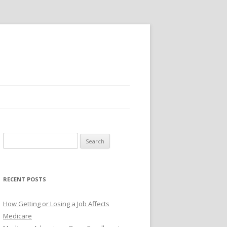
S
e
a
r
RECENT POSTS
c
h
How Getting or Losing a Job Affects
f
Medicare
o