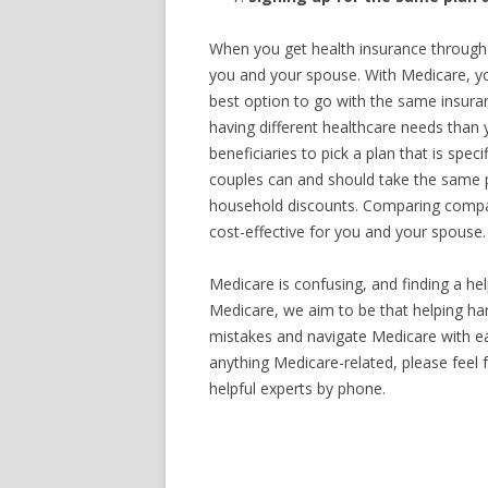
When you get health insurance through
you and your spouse. With Medicare, you
best option to go with the same insura
having different healthcare needs than y
beneficiaries to pick a plan that is spe
couples can and should take the same 
household discounts. Comparing compan
cost-effective for you and your spouse.
Medicare is confusing, and finding a hel
Medicare, we aim to be that helping ha
mistakes and navigate Medicare with eas
anything Medicare-related, please feel
helpful experts by phone.