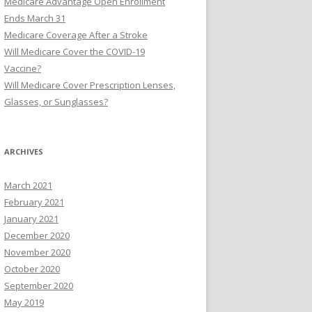
Medicare Advantage Open Enrollment
r
Ends March 31
:
Medicare Coverage After a Stroke
Will Medicare Cover the COVID-19
Vaccine?
Will Medicare Cover Prescription Lenses,
Glasses, or Sunglasses?
ARCHIVES
March 2021
February 2021
January 2021
December 2020
November 2020
October 2020
September 2020
May 2019