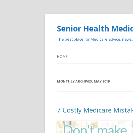
Senior Health Medi
The best place for Medicare advice, news
HOME
MONTHLY ARCHIVES:
MAY 2019
7 Costly Medicare Mista