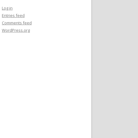
Log in
Entries feed
Comments feed
WordPress.org