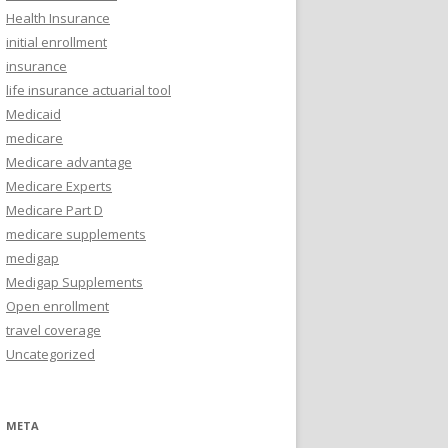
Health Insurance
initial enrollment
insurance
life insurance actuarial tool
Medicaid
medicare
Medicare advantage
Medicare Experts
Medicare Part D
medicare supplements
medigap
Medigap Supplements
Open enrollment
travel coverage
Uncategorized
META