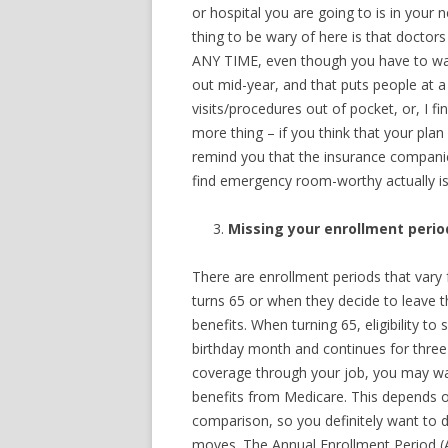
or hospital you are going to is in your
thing to be wary of here is that doctor
ANY TIME, even though you have to wait
out mid-year, and that puts people at a
visits/procedures out of pocket, or, I 
more thing – if you think that your pla
remind you that the insurance compani
find emergency room-worthy actually isn
Missing your enrollment perio
There are enrollment periods that vary
turns 65 or when they decide to leave t
benefits. When turning 65, eligibility t
birthday month and continues for three 
coverage through your job, you may want
benefits from Medicare. This depends o
comparison, so you definitely want to d
moves. The Annual Enrollment Period (A