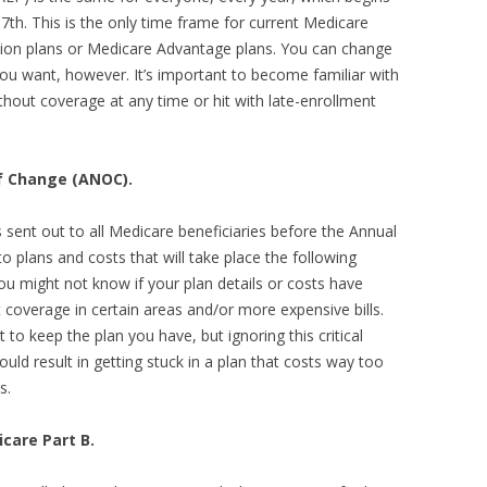
th. This is the only time frame for current Medicare
ption plans or Medicare Advantage plans. You can change
u want, however. It’s important to become familiar with
ithout coverage at any time or hit with late-enrollment
of Change (ANOC).
sent out to all Medicare beneficiaries before the Annual
o plans and costs that will take place the following
ou might not know if your plan details or costs have
 coverage in certain areas and/or more expensive bills.
t to keep the plan you have, but ignoring this critical
d result in getting stuck in a plan that costs way too
s.
care Part B.