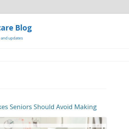
care Blog
, and updates
Skip
to
content
kes Seniors Should Avoid Making