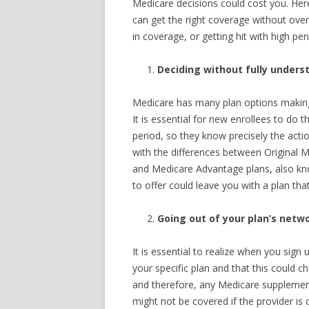
Medicare decisions could cost you. He
can get the right coverage without ove
in coverage, or getting hit with high pen
Deciding without fully unders
Medicare has many plan options making 
It is essential for new enrollees to do
period, so they know precisely the acti
with the differences between Original 
and Medicare Advantage plans, also kno
to offer could leave you with a plan tha
Going out of your plan’s netwo
It is essential to realize when you sign 
your specific plan and that this could 
and therefore, any Medicare supplement
might not be covered if the provider is