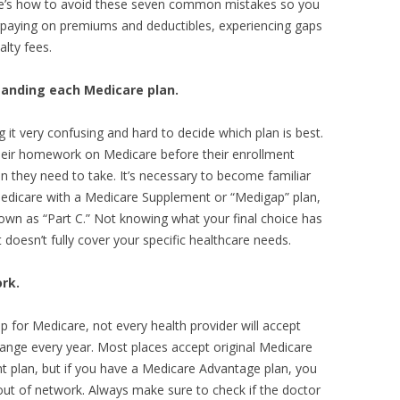
re’s how to avoid these seven common mistakes so you
rpaying on premiums and deductibles, experiencing gaps
alty fees.
tanding each Medicare plan.
it very confusing and hard to decide which plan is best.
 their homework on Medicare before their enrollment
on they need to take. It’s necessary to become familiar
Medicare with a Medicare Supplement or “Medigap” plan,
wn as “Part C.” Not knowing what your final choice has
t doesn’t fully cover your specific healthcare needs.
rk.
up for Medicare, not every health provider will accept
change every year. Most places accept original Medicare
 plan, but if you have a Medicare Advantage plan, you
 out of network. Always make sure to check if the doctor