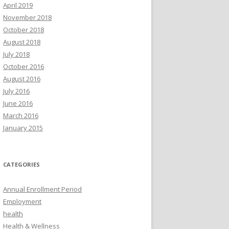
April 2019
November 2018
October 2018
August 2018
July 2018
October 2016
August 2016
July 2016
June 2016
March 2016
January 2015
CATEGORIES
Annual Enrollment Period
Employment
health
Health & Wellness