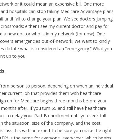
 network or it could mean an expensive bill. One more
s and hospitals can stop taking Medicare Advantage plans
 until fall to change your plan. We see doctors jumping
 crossroads: either I see my current doctor and pay for
find a new doctor who is in my network (for now). One
n covers emergencies out-of-network, we want to kindly
es dictate what is considered an “emergency.” What you
’t up to you.
ds.
 from person to person, depending on when an individual
heir current job that provides them with healthcare
o sign up for Medicare begins three months before your
months after. If you turn 65 and still have healthcare
 to delay your Part B enrollment until you seek full
n the situation, size of the company, and the cost
iscuss this with an expert to be sure you make the right
EP) is the same for everyone, every year, which begins