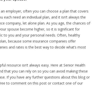
 an employer, often you can choose a plan that covers
 each need an individual plan, and it isn’t always the
nce company, let alone plan. As you age, the chances of
our spouse become higher, so it is significant for
cific to you and your personal needs. Often, healthy
plan, because some insurance companies offer
ies and rates is the best way to decide what’s most
pful resource isn’t always easy. Here at Senior Health
nd that you can rely on so you can avoid making these
e. If you have any further questions about this blog or
 free to comment on this post or contact one of our