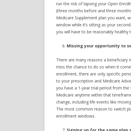
run the risk of lapsing your Open Enroll
(three months before and three months 
Medicare Supplement plan you want, wi
window while it’s sitting as your secon
you will have to be reasonably healthy
Missing your opportunity to s
There are many reasons a beneficiary m
miss the chance to do so when it comes
enrollment, there are only specific per
to your prescription and Medicare Adva
you have a 1-year trial period from the 
Medicare anytime within that timeframe
change, including life events like movin
The most common reason to switch pla
enrollment windows.
Signing up for the same plan 