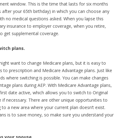
ment window. This is the time that lasts for six months
after your 65th birthday) in which you can choose any
th no medical questions asked. When you lapse this
dary insurance to employer coverage, when you retire,
 to get supplemental coverage.
witch plans.
ight want to change Medicare plans, but it is easy to
 to prescription and Medicare Advantage plans. Just like
iods where switching is possible. You can make changes
ntage plans during AEP. With Medicare Advantage plans,
first date active, which allows you to switch to Original
 if necessary. There are other unique opportunities to
g to a new area where your current plan doesn’t exist.
ns is to save money, so make sure you understand your
as your spouse.