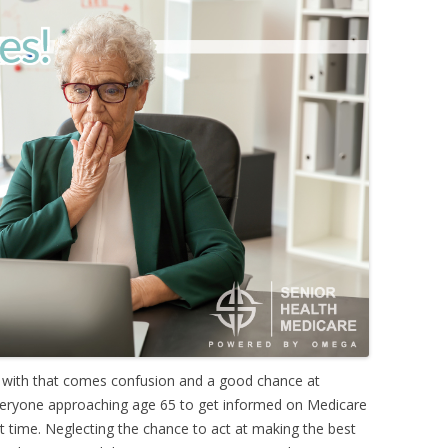
 with that comes confusion and a good chance at
 everyone approaching age 65 to get informed on Medicare
ght time. Neglecting the chance to act at making the best