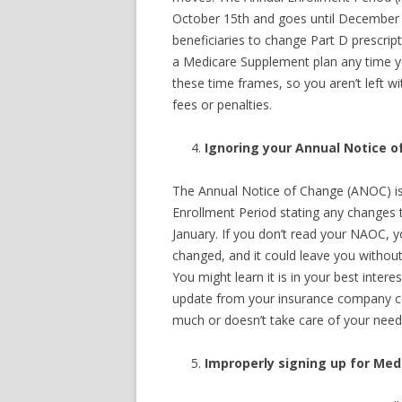
October 15th and goes until December 7
beneficiaries to change Part D prescri
a Medicare Supplement plan any time yo
these time frames, so you aren’t left w
fees or penalties.
Ignoring your Annual Notice 
The Annual Notice of Change (ANOC) is 
Enrollment Period stating any changes t
January. If you don’t read your NAOC, y
changed, and it could leave you without
You might learn it is in your best interes
update from your insurance company coul
much or doesn’t take care of your need
Improperly signing up for Medi