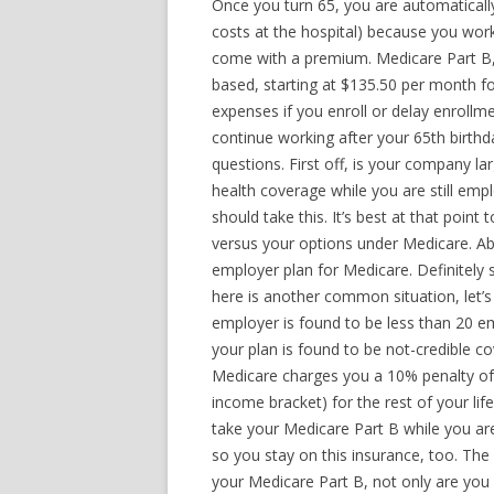
Once you turn 65, you are automatically
costs at the hospital) because you wor
come with a premium. Medicare Part B
based, starting at $135.50 per month f
expenses if you enroll or delay enrollme
continue working after your 65th birthda
questions. First off, is your company l
health coverage while you are still em
should take this. It’s best at that poin
versus your options under Medicare. Ab
employer plan for Medicare. Definitely
here is another common situation, let’
employer is found to be less than 20 e
your plan is found to be not-credible 
Medicare charges you a 10% penalty of
income bracket) for the rest of your life
take your Medicare Part B while you ar
so you stay on this insurance, too. The
your Medicare Part B, not only are you