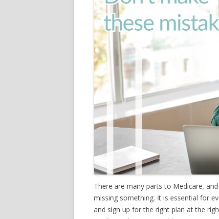
There are many parts to Medicare, and
missing something. It is essential for
and sign up for the right plan at the ri